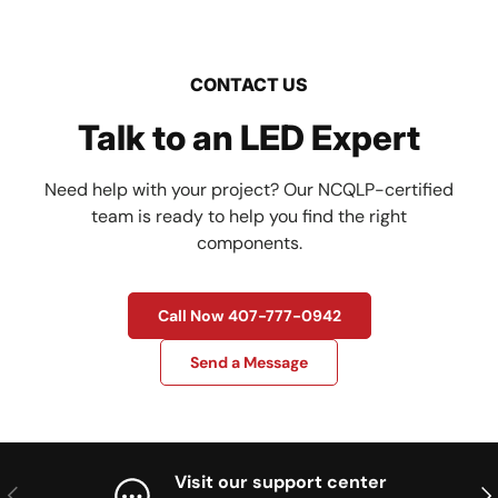
CONTACT US
Talk to an LED Expert
Need help with your project? Our NCQLP-certified
team is ready to help you find the right
components.
Call Now 407-777-0942
Send a Message
Visit our support center
Previous
Nex