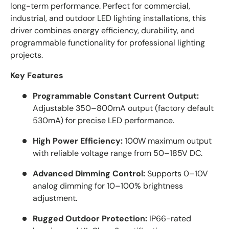
long-term performance. Perfect for commercial,
industrial, and outdoor LED lighting installations, this
driver combines energy efficiency, durability, and
programmable functionality for professional lighting
projects.
Key Features
Programmable Constant Current Output:
Adjustable 350–800mA output (factory default
530mA) for precise LED performance.
High Power Efficiency:
100W maximum output
with reliable voltage range from 50–185V DC.
Advanced Dimming Control:
Supports 0–10V
analog dimming for 10–100% brightness
adjustment.
Rugged Outdoor Protection:
IP66-rated