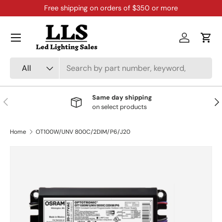
Free shipping on orders of $350 or more
Skip to content
Menu
Log in
Cart
Search
Product type
All
Same day shipping
Previous
Nex
on select products
Home
OT100W/UNV 800C/2DIM/P6/J20
Skip to product information