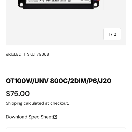
of
1
/
2
eldoLED
|
SKU:
79368
OT100W/UNV 800C/2DIM/P6/J20
Regular price
$75.00
Shipping
calculated at checkout.
Download Spec Sheet