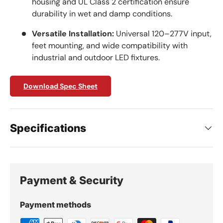
housing and UL Class 2 certification ensure
durability in wet and damp conditions.
Versatile Installation:
Universal 120–277V input,
feet mounting, and wide compatibility with
industrial and outdoor LED fixtures.
Download Spec Sheet
Specifications
Payment & Security
Payment methods