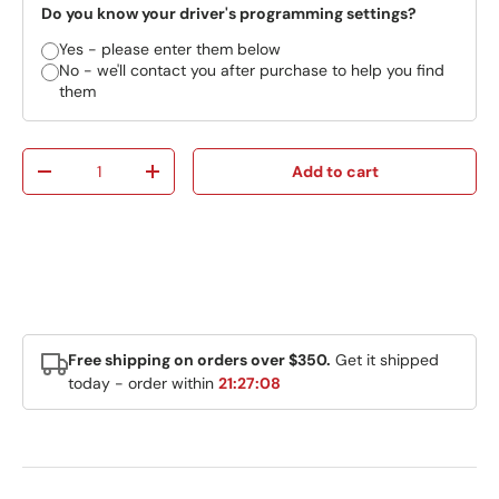
Do you know your driver's programming settings?
Yes - please enter them below
No - we'll contact you after purchase to help you find
them
Qty
Add to cart
Decrease quantity
Increase quantity
Free shipping on orders over $350.
Get it shipped
today - order within
21:27:08