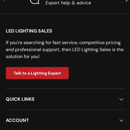
Expert help & advice
LED LIGHTING SALES
If you’re searching for fast service, competitive pricing
and professional support, then LED Lighting Sales is the
solution for you!
Talk to a Lighting Expert
QUICK LINKS
ACCOUNT