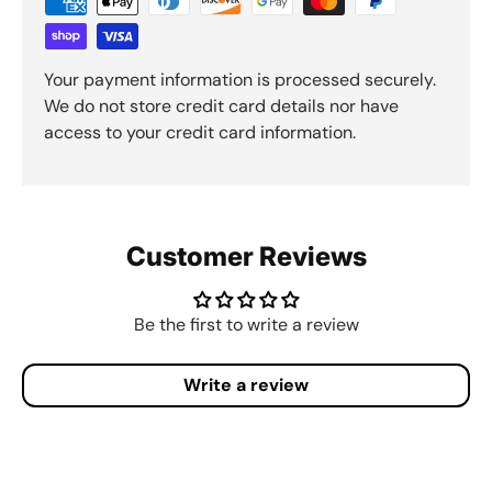
Your payment information is processed securely.
We do not store credit card details nor have
access to your credit card information.
Customer Reviews
Be the first to write a review
Write a review