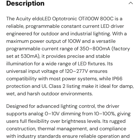
Description
The Acuity eldoLED Optotronic OTi100W 800C is a
reliable, programmable constant current LED driver
engineered for outdoor and industrial lighting. With a
maximum power output of 100W and a versatile
programmable current range of 350–800mA (factory
set at 530mA), it provides precise and stable
illumination for a wide range of LED fixtures. Its
universal input voltage of 120–277V ensures
compatibility with most power systems, while IP66
protection and UL Class 2 listing make it ideal for damp,
wet, and harsh outdoor environments.
Designed for advanced lighting control, the driver
supports analog 0–10V dimming from 10–100%, giving
users full flexibility over brightness levels. Its rugged
construction, thermal management, and compliance
with industry standards ensure reliable operation and