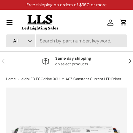
Free shipping on orders of $350 or more
Skip to content
Menu
Log in
Cart
Search
Product type
All
Same day shipping
Previous
Nex
on select products
Home
eldoLED ECOdrive 30U-M1A0Z Constant Current LED Driver
Skip to product information