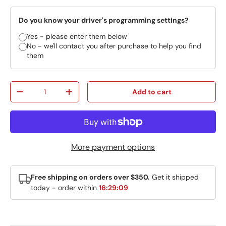
Do you know your driver's programming settings?
Yes - please enter them below
No - we'll contact you after purchase to help you find
them
Qty
Add to cart
Decrease quantity
Increase quantity
More payment options
Free shipping on orders over $350.
Get it shipped
today - order within
16:29:09