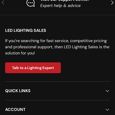
Previous
Nex
Expert help & advice
LED LIGHTING SALES
If you’re searching for fast service, competitive pricing
and professional support, then LED Lighting Sales is the
solution for you!
Talk to a Lighting Expert
QUICK LINKS
ACCOUNT