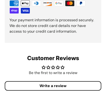
Your payment information is processed securely.
We do not store credit card details nor have
access to your credit card information.
Customer Reviews
Be the first to write a review
Write a review