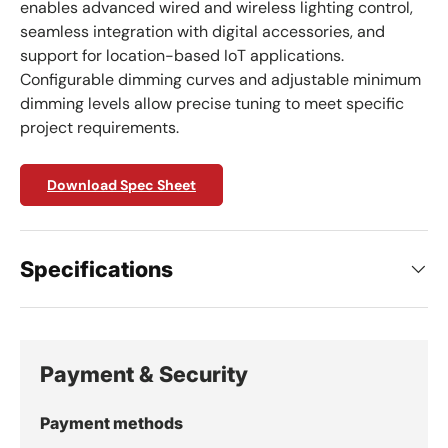
enables advanced wired and wireless lighting control,
seamless integration with digital accessories, and
support for location-based IoT applications.
Configurable dimming curves and adjustable minimum
dimming levels allow precise tuning to meet specific
project requirements.
Download Spec Sheet
Specifications
Payment & Security
Payment methods