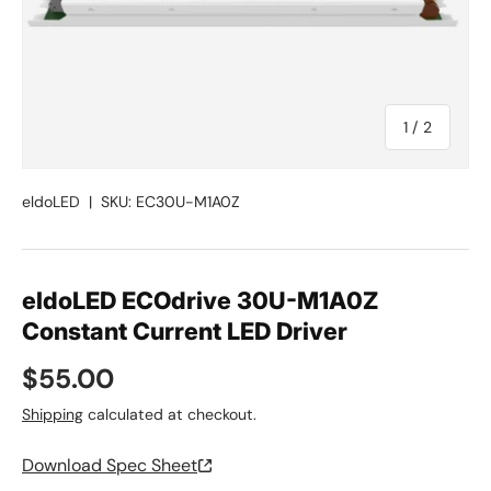
of
1
/
2
eldoLED
|
SKU:
EC30U-M1A0Z
eldoLED ECOdrive 30U-M1A0Z
Constant Current LED Driver
Regular price
$55.00
Shipping
calculated at checkout.
Download Spec Sheet