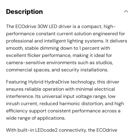
Description
The ECOdrive 30W LED driver is a compact, high-
performance constant current solution engineered for
professional and intelligent lighting systems. It delivers
smooth, stable dimming down to 1 percent with
excellent flicker performance, making it ideal for
camera-sensitive environments such as studios,
commercial spaces, and security installations.
Featuring Hybrid HydraDrive technology, this driver
ensures reliable operation with minimal electrical
interference. Its universal input voltage range, low
inrush current, reduced harmonic distortion, and high
efficiency support consistent performance across a
wide range of applications.
With built-in LEDcode2 connectivity, the ECOdrive