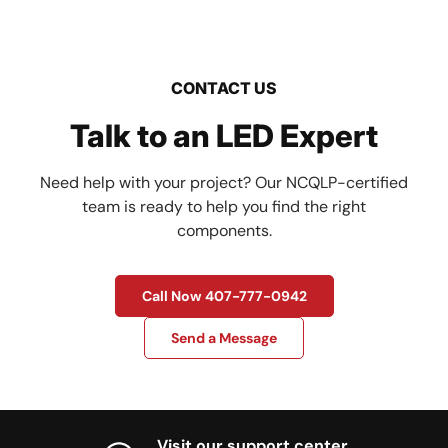
CONTACT US
Talk to an LED Expert
Need help with your project? Our NCQLP-certified
team is ready to help you find the right
components.
Call Now 407-777-0942
Send a Message
Visit our support center