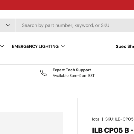
EMERGENCY LIGHTING
Spec Sh
Expert Tech Support
Available 8am-5pm EST
Iota
|
SKU:
ILB-CP05
ILB CP05 B 