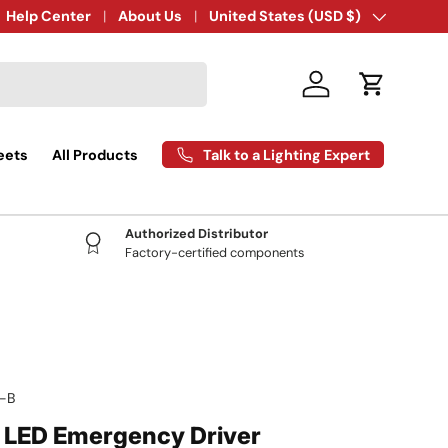
Expert Technical Support:
Help Center
About Us
407-777-0942
Country/Region
United States (USD $)
Log in
Cart
Talk to a Lighting Expert
eets
All Products
Authorized Distributor
Factory-certified components
-B
- LED Emergency Driver