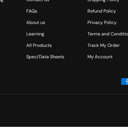
FAQs
Refund Policy
About us
Privacy Policy
Learning
Terms and Conditi
All Products
Track My Order
Spec/Data Sheets
My Account
Payment methods accepted