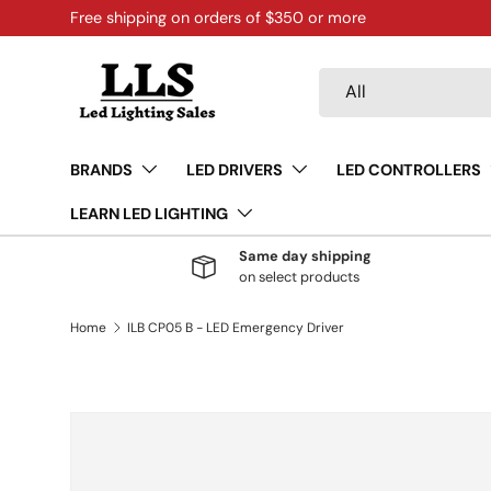
Free shipping on orders of $350 or more
Skip to content
Search
Product type
All
BRANDS
LED DRIVERS
LED CONTROLLERS
LEARN LED LIGHTING
Same day shipping
on select products
Home
ILB CP05 B - LED Emergency Driver
Skip to product information