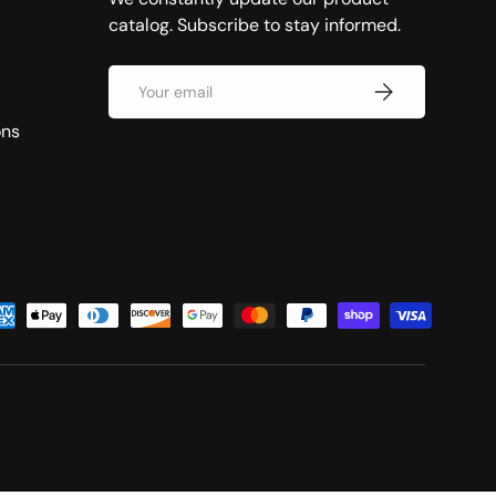
catalog. Subscribe to stay informed.
Email
Subscribe
ons