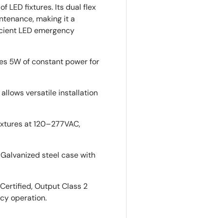
 LED fixtures. Its dual flex
ntenance, making it a
icient LED emergency
es 5W of constant power for
llows versatile installation
ixtures at 120–277VAC,
Galvanized steel case with
Certified, Output Class 2
cy operation.