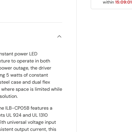
within
15:09:0
ry view
onstant power LED
ture to operate in both
power outage, the driver
ng 5 watts of constant
steel case and dual flex
s where space is limited while
solution.
the ILB-CP05B features a
ets UL 924 and UL 1310
th universal voltage input
stent output current, this