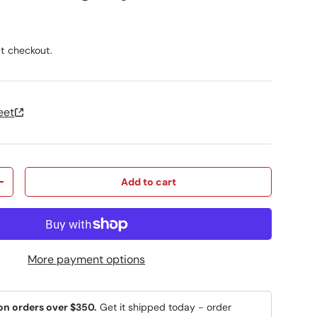
ice
t checkout.
eet
Add to cart
y
Increase quantity
More payment options
on orders over $350.
Get it shipped today - order