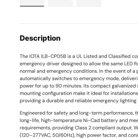
Load image 1 in gallery view
Load image 2 in gallery view
Load image 3 in galle
Description
The IOTA ILB-CP05B is a UL Listed and Classified c
emergency driver designed to allow the same LED fix
normal and emergency conditions. In the event of a 
automatically switches to emergency mode, deliveri
power for up to 90 minutes. Its compact galvanized 
mounting configuration make it ideal for installation
providing a durable and reliable emergency lighting 
Engineered for safety and long-term performance, 
long-life, high-temperature Ni-Cad battery and me
requirements, providing Class 2 compliant output. Wi
(120–277VAC, 50/60Hz), high power factor, and consi