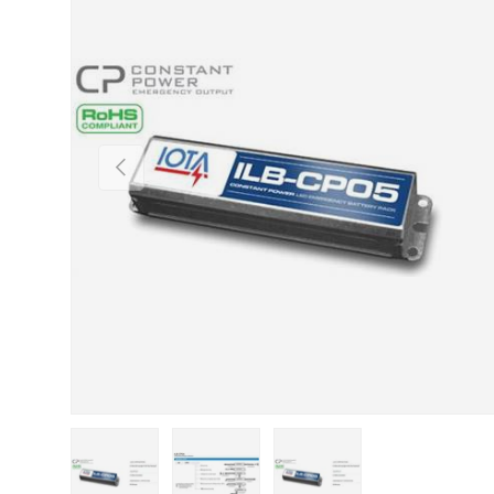
Previous