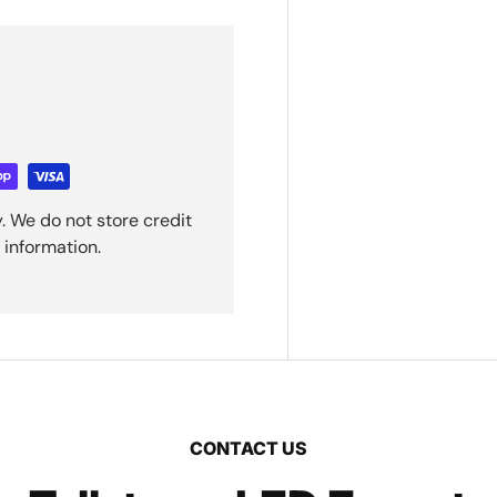
. We do not store credit
 information.
CONTACT US