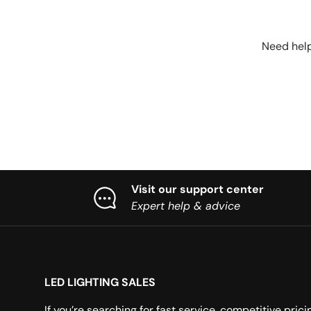
Need help
Visit our support center
Expert help & advice
LED LIGHTING SALES
If you’re searching for fast service, competitive prici