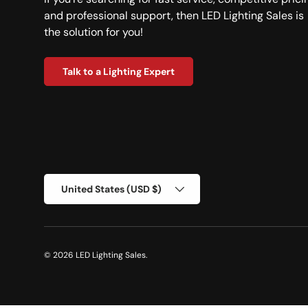
and professional support, then LED Lighting Sales is
the solution for you!
Talk to a Lighting Expert
Country/Region
United States (USD $)
© 2026
LED Lighting Sales
.