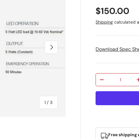
Regular pr
$150.00
Shipping
calculated a
Next
Download Spec Sh
Qty
Decrease quantit
of
1
/
3
Free shipping 