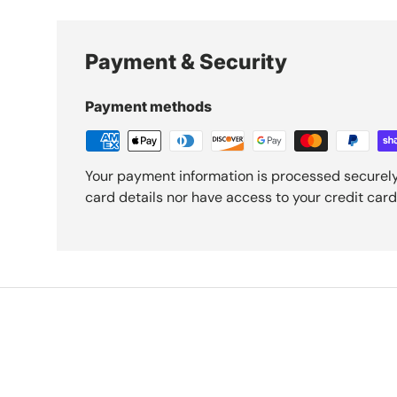
Payment & Security
Payment methods
Your payment information is processed securely
card details nor have access to your credit card