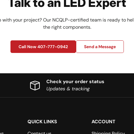
Talk to an LED Expert
 with your project? Our NCQLP-certified team is ready to hel
the right components.
Call Now 407-777-0942
Send a Message
Check your order status
Updates & tracking
QUICK LINKS
ACCOUNT
ng
Contact us
Shipping Policy