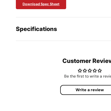
Download Spec Sheet
Specifications
Customer Revie
Be the first to write a rev
Write a review