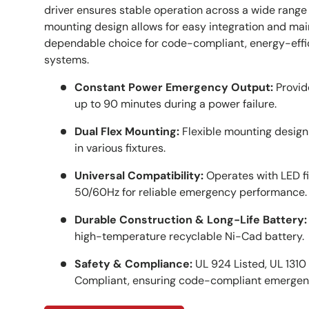
driver ensures stable operation across a wide range of
mounting design allows for easy integration and mai
dependable choice for code-compliant, energy-eff
systems.
Constant Power Emergency Output:
Provid
up to 90 minutes during a power failure.
Dual Flex Mounting:
Flexible mounting design a
in various fixtures.
Universal Compatibility:
Operates with LED f
50/60Hz for reliable emergency performance.
Durable Construction & Long-Life Battery:
high-temperature recyclable Ni-Cad battery.
Safety & Compliance:
UL 924 Listed, UL 1310 
Compliant, ensuring code-compliant emergen