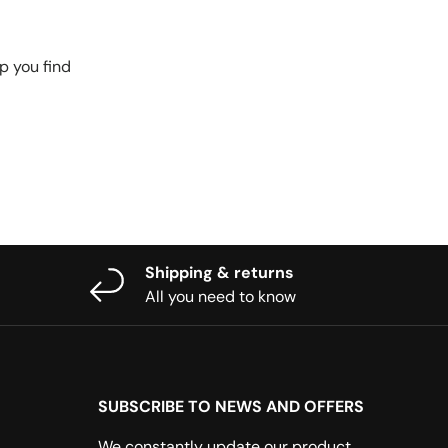
p you find
Shipping & returns
All you need to know
SUBSCRIBE TO NEWS AND OFFERS
We constantly update our product