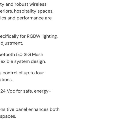
ity and robust wireless
eriors, hospitality spaces,
tics and performance are
ecifically for RGBW lighting,
adjustment.
luetooth 5.0 SIG Mesh
lexible system design.
s control of up to four
ations.
–24 Vdc for safe, energy-
sensitive panel enhances both
 spaces.