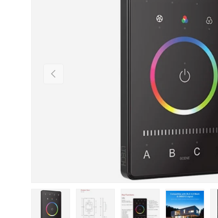
Previous