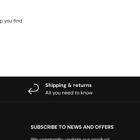
p you find
Shipping & returns
All you need to know
SUBSCRIBE TO NEWS AND OFFERS
We constantly update our product