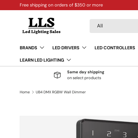
Free shipping on orders of $350 or more
Skip to content
Search
Product type
All
BRANDS
LED DRIVERS
LED CONTROLLERS
LEARN LED LIGHTING
Same day shipping
on select products
Home
UB4 DMX RGBW Wall Dimmer
Skip to product information