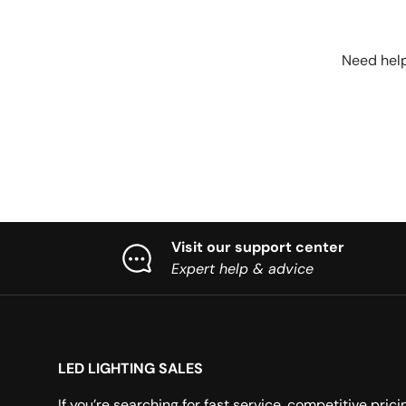
Need help
Visit our support center
Expert help & advice
LED LIGHTING SALES
If you’re searching for fast service, competitive prici