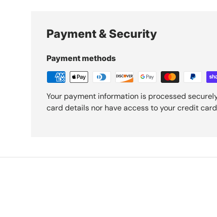
Payment & Security
Payment methods
Your payment information is processed securely
card details nor have access to your credit card