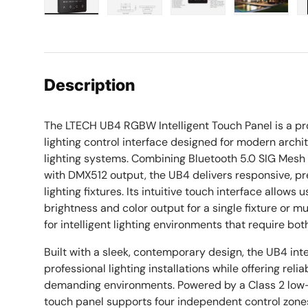
Load image 1 in gallery view
Load image 2 in gallery view
Load image 3 in galle
Load imag
Description
The LTECH UB4 RGBW Intelligent Touch Panel is a 
lighting control interface designed for modern arch
lighting systems. Combining Bluetooth 5.0 SIG Mes
with DMX512 output, the UB4 delivers responsive, p
lighting fixtures. Its intuitive touch interface allows 
brightness and color output for a single fixture or mu
for intelligent lighting environments that require both
Built with a sleek, contemporary design, the UB4 int
professional lighting installations while offering rel
demanding environments. Powered by a Class 2 low-
touch panel supports four independent control zone