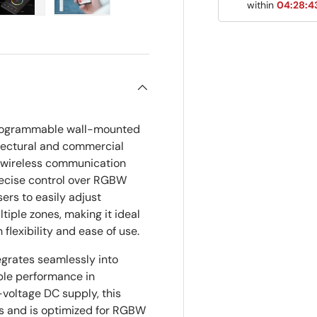
within
04:28:4
ry view
e 4 in gallery view
Load image 5 in gallery view
Load image 6 in gallery view
programmable wall-mounted
itectural and commercial
h wireless communication
recise control over RGBW
users to easily adjust
ltiple zones, making it ideal
 flexibility and ease of use.
egrates seamlessly into
iable performance in
voltage DC supply, this
s and is optimized for RGBW