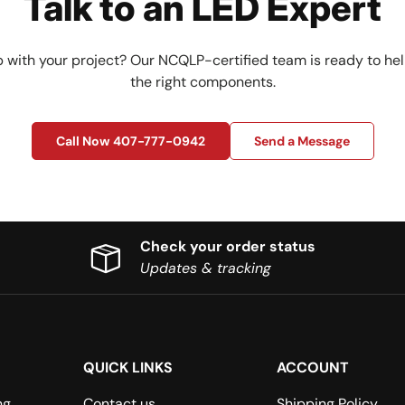
Talk to an LED Expert
 with your project? Our NCQLP-certified team is ready to hel
the right components.
Call Now 407-777-0942
Send a Message
Check your order status
Updates & tracking
QUICK LINKS
ACCOUNT
ng
Contact us
Shipping Policy