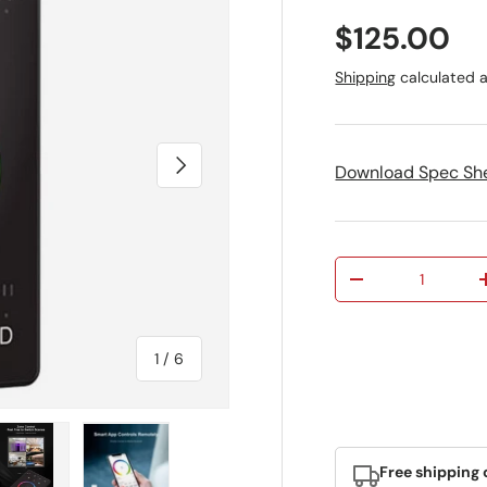
Regular pr
$125.00
Shipping
calculated a
Next
Download Spec Sh
Qty
Decrease quantit
of
1
/
6
Free shipping 