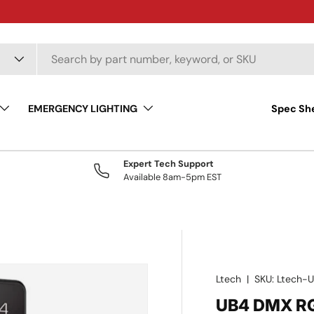
EMERGENCY LIGHTING
Spec Sh
Expert Tech Support
Available 8am-5pm EST
Ltech
|
SKU:
Ltech-
UB4 DMX R