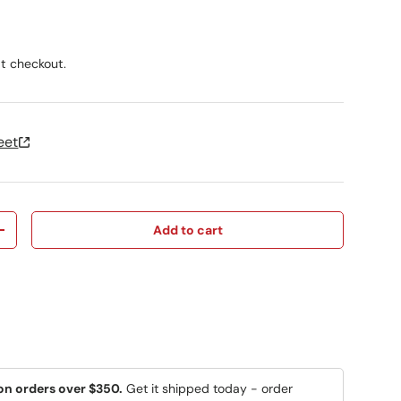
ice
t checkout.
eet
Add to cart
y
Increase quantity
on orders over $350.
Get it shipped today - order