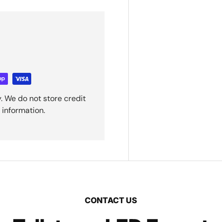
. We do not store credit
 information.
CONTACT US