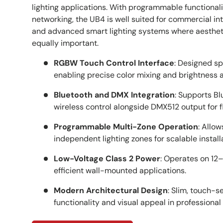
lighting applications. With programmable functional
networking, the UB4 is well suited for commercial int
and advanced smart lighting systems where aesthe
equally important.
RGBW Touch Control Interface
: Designed sp
enabling precise color mixing and brightness 
Bluetooth and DMX Integration
: Supports B
wireless control alongside DMX512 output for f
Programmable Multi-Zone Operation
: Allow
independent lighting zones for scalable install
Low-Voltage Class 2 Power
: Operates on 12
efficient wall-mounted applications.
Modern Architectural Design
: Slim, touch-
functionality and visual appeal in professional