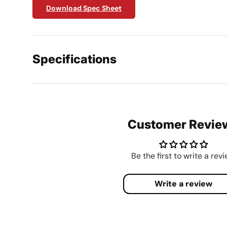
Download Spec Sheet
Specifications
Customer Revie
Be the first to write a rev
Write a review