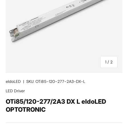
of
1
/
2
eldoLED
|
SKU:
OTi85-120-277-2A3-DX-L
LED Driver
OTi85/120-277/2A3 DX L eldoLED
OPTOTRONIC