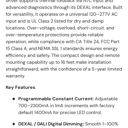
driver supports thermal foldback via NTC input and
advanced diagnostics through its DEXAL interface. Built
for versatility, it operates on a universal 120–277V AC
input and is UL Class 2 listed for dry and damp
locations. Over-voltage, overload, short-circuit, and
over-temperature protections provide reliable
operation, while compliance with CA Title 24, FCC Part
15 Class A, and NEMA SSL 1 standards ensures energy
efficiency and safety. The compact design and remote
mounting capability up to 16 feet make installation
straightforward, with the confidence of a 5-year limited
warranty.
Key Features
Programmable Constant Current:
Adjustable
700–2300mA in 1mA increments with factory
default 1400mA for precise LED control.
DEXAL / DALI Digital Dimming:
Smooth 1–100%