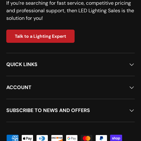
If you’re searching for fast service, competitive pricing
and professional support, then LED Lighting Sales is the
solution for you!
Talk to a Lighting Expert
QUICK LINKS
ACCOUNT
SUBSCRIBE TO NEWS AND OFFERS
Payment methods accepted