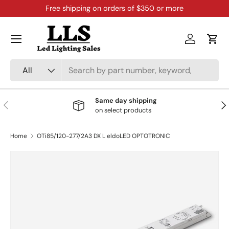
Free shipping on orders of $350 or more
Skip to content
Menu
Log in
Cart
Search
Product type
All
Same day shipping
Previous
Nex
on select products
Home
OTi85/120-277/2A3 DX L eldoLED OPTOTRONIC
Skip to product information