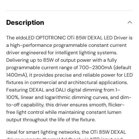
Description
The eldoLED OPTOTRONIC OTi 85W DEXAL LED Driver is
a high-performance programmable constant current
driver engineered for intelligent lighting systems.
Delivering up to 85W of output power with a fully
programmable current range of 700–2300mA (default
1400mA), it provides precise and reliable power for LED
fixtures in commercial and architectural applications.
Featuring DEXAL and DALI digital dimming from 1–
100%, linear and logarithmic dimming curves, and dim-
to-off capability, this driver ensures smooth, flicker-
free light control while maintaining constant lumen
output throughout the life of the fixture.
Ideal for smart lighting networks, the OTi 85W DEXAL