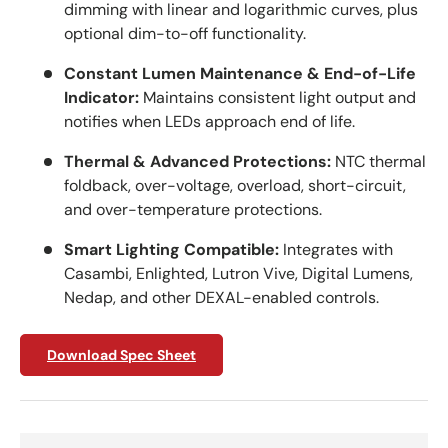
dimming with linear and logarithmic curves, plus
optional dim-to-off functionality.
Constant Lumen Maintenance & End-of-Life
Indicator:
Maintains consistent light output and
notifies when LEDs approach end of life.
Thermal & Advanced Protections:
NTC thermal
foldback, over-voltage, overload, short-circuit,
and over-temperature protections.
Smart Lighting Compatible:
Integrates with
Casambi, Enlighted, Lutron Vive, Digital Lumens,
Nedap, and other DEXAL-enabled controls.
Download Spec Sheet