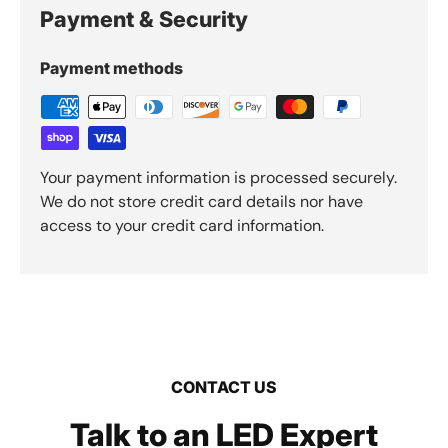
Payment & Security
Payment methods
Your payment information is processed securely.
We do not store credit card details nor have
access to your credit card information.
CONTACT US
Talk to an LED Expert