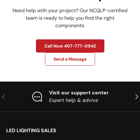
Need help with your project? Our NCQLP-certified
team is ready to help you find the right
components.
Call Now 407-777-0942
Send a Message
Visit our support center
Previous
Nex
Expert help & advice
LED LIGHTING SALES