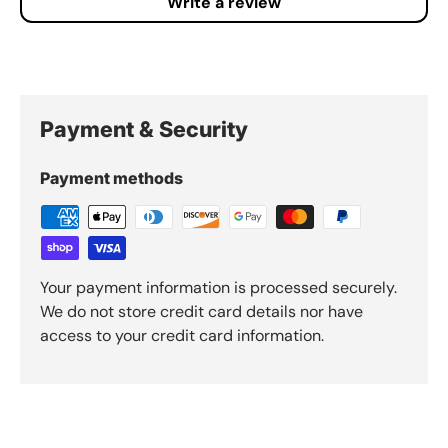
Write a review
Payment & Security
Payment methods
Your payment information is processed securely.
We do not store credit card details nor have
access to your credit card information.