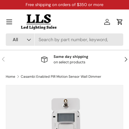
Free shipping on orders of $350 or more
Skip to content
Menu
Log in
Cart
Search
Product type
All
Same day shipping
Previous
Nex
on select products
Home
Casambi Enabled PIR Motion Sensor Wall Dimmer
Skip to product information