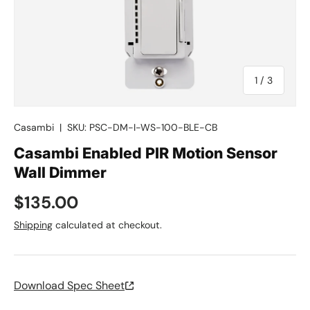
of
1
/
3
Casambi
|
SKU:
PSC-DM-I-WS-100-BLE-CB
Casambi Enabled PIR Motion Sensor
Wall Dimmer
Regular price
$135.00
Shipping
calculated at checkout.
Download Spec Sheet