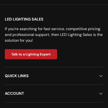
LED LIGHTING SALES
If you’re searching for fast service, competitive pricing
and professional support, then LED Lighting Sales is the
solution for you!
Talk to a Lighting Expert
QUICK LINKS
ACCOUNT