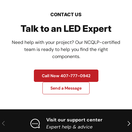
CONTACT US
Talk to an LED Expert
Need help with your project? Our NCQLP-certified
team is ready to help you find the right
components.
Call Now 407-777-0942
Send a Message
Visit our support center
Previous
Nex
Expert help & advice