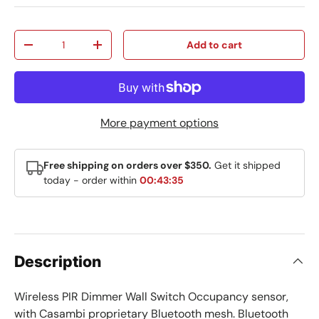
Qty
Add to cart
Decrease quantity
Increase quantity
More payment options
Free shipping on orders over $350.
Get it shipped
today - order within
00:43:35
Description
Wireless PIR Dimmer Wall Switch Occupancy sensor,
with Casambi proprietary Bluetooth mesh. Bluetooth