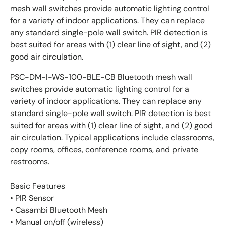
mesh wall switches provide automatic lighting control
for a variety of indoor applications. They can replace
any standard single-pole wall switch. PIR detection is
best suited for areas with (1) clear line of sight, and (2)
good air circulation.
PSC-DM-I-WS-100-BLE-CB Bluetooth mesh wall
switches provide automatic lighting control for a
variety of indoor applications. They can replace any
standard single-pole wall switch. PIR detection is best
suited for areas with (1) clear line of sight, and (2) good
air circulation. Typical applications include classrooms,
copy rooms, offices, conference rooms, and private
restrooms.
Basic Features
• PIR Sensor
• Casambi Bluetooth Mesh
• Manual on/off (wireless)