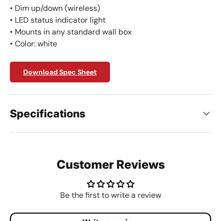
• Dim up/down (wireless)
• LED status indicator light
• Mounts in any standard wall box
• Color: white
Download Spec Sheet
Specifications
Customer Reviews
Be the first to write a review